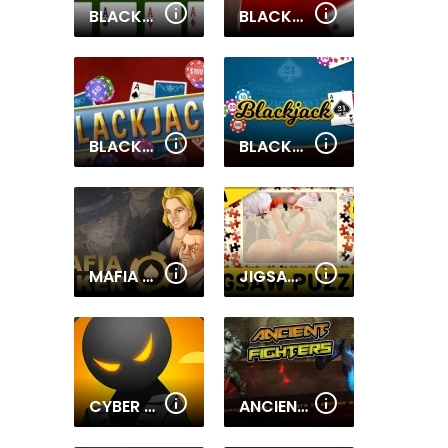
BLACKJACK GAME
BLACKJACK VEGAS 21
BLACKJACK KING
BLACKJACK 21
MAFIA POKER
JIGSAW PUZZLE
CYBER CITY
ANCIENT FIGHTERS