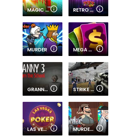
MAGIC FINGER
RETRO FRUIT MACHINE
MURDER
MEGA PRIZE SCRATCH
GRANNY 3 RETURN THE SCHOOL
STRIKE BREAKOUT
LAS VEGAS POKER
MURDER MAFIA