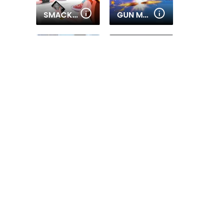
SMACK DAT EX
GUN MASTER
SNIPER 3D GUN SHOOTER
POCKET SNIPER
JOHNNY TRIGGER 3D
PERFECT SNIPE ONLINE
SUPER SNIPER ASSASSIN
RAGDOLL GANGS