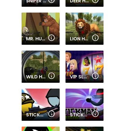
SNIPER WOLF HUNTER
DEER HUNTER 2D
MR. HUNTER
LION HUNTING 3D
WILD HUNT: JUNGLE SNIPER SHOOTING
VIP SLOT MACHINE
STICKMAN WARFIELD
STICKMAN SHADOW HERO