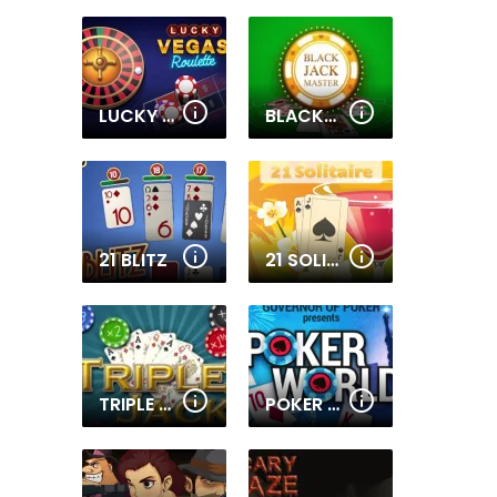
LUCKY VEGAS ROULETTE
BLACKJACK MASTER
21 BLITZ
21 SOLITAIRE
TRIPLE JACK
POKER WORLD