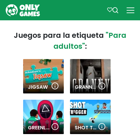
Juegos para la etiqueta
"Para
adultos"
:
JIGSAW
GRANNY HORROR VILLAGE
GREENLIGHT, REDLIGHT
SHOT TRIGGER