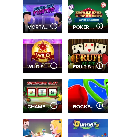
MORTAL CAGE FIGHTER
POKER WITH FRIENDS
WILD SLOT
FRUIT SLOT MACHINE
CHAMPIONS SLOT
ROCKET PUNCH 2 ONLINE