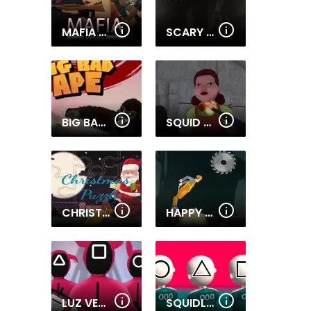
MAFIA WARS
SCARY MAZE
BIG BAD APE
SQUID ESCAPE BLOODY REVENGE
CHRISTMAS PUZZLE
HAPPY WHEELS
LUZ VERDE CLARO ROJA
SQUIDLY GAME