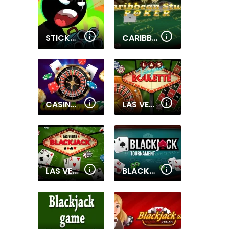
STICKMAN TEAM FORCE 2
CARIBBEAN STUD POKER
CASINO ROYALE
LAS VEGAS ROULETTE
LAS VEGAS BLACKJACK
BLACKJACK TOURNAMENT