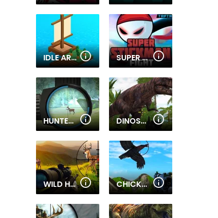
IDLE ARKS: SAIL AND BUILD
SUPER STICKMAN FIGHT
HUNTER TRAINING
DINOSAUR HUNTER SURVIVAL
WILD HUNTER SNIPER BUCK
CHICKEN AND CROW SHOOT