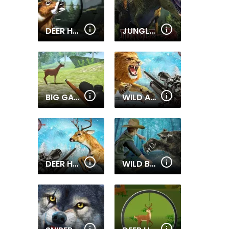
DEER HUNTER
JUNGLE DINO HUNTER
BIG GAME HUNTING
WILD ANIMAL HUNTING
DEER HUNTING SNIPER SHOOTING
WILD BEAR HUNTING GAME