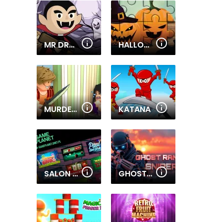
MR DRACULA
HALLOWEEN PUZZLE
MURDER MYSTERY
KATANA
SALON GIER GAMEDESIRE
GHOST RANGE SNIPER